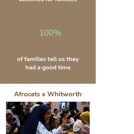
100%
of families tell us they
had a good time
Afrocats x Whitworth