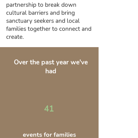
partnership to break down
cultural barriers and bring
sanctuary seekers and local
families together to connect and
create.
Over the past year we've
had
41
events for families