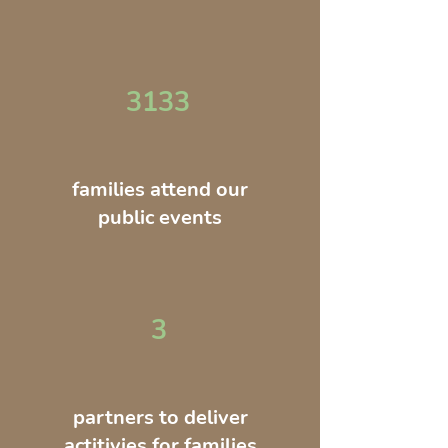
3133
families attend our
public events
3
partners to deliver
actitivies for families