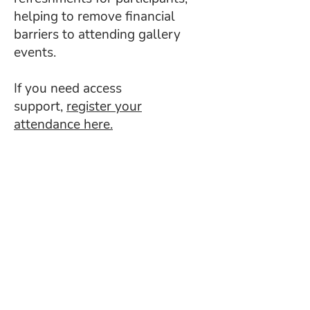
helping to remove financial
barriers to attending gallery
events.
If you need access
support,
register your
attendance here.
Read about our latest
families projects
Aucun post publié
dans cette langue
actuellement