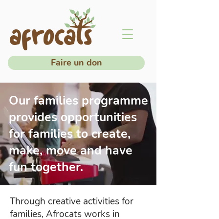
Faire un don
Our families programme
provides opportunities
for families to create,
make, move and have
fun together.
Through creative activities for
families, Afrocats works in