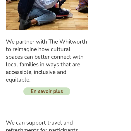
We partner with The Whitworth
to reimagine how cultural
spaces can better connect with
local families in ways that are
accessible, inclusive and
equitable.
En savoir plus
We can support travel and
refreshments for participants,