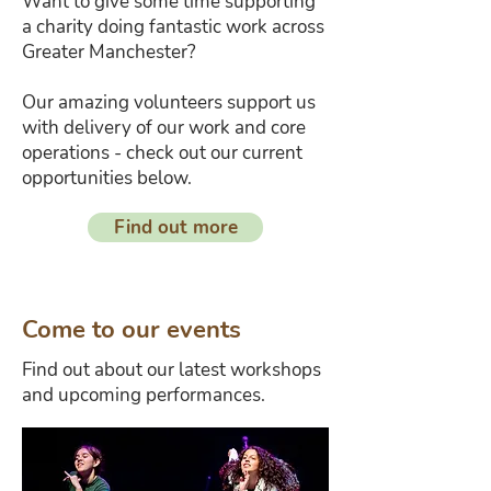
Want to give some time supporting
a charity doing fantastic work across
Greater Manchester?
Our amazing volunteers support us
with delivery of our work and core
operations - check out our current
opportunities below.
Find out more
Come to our events
Find out about our latest workshops
and upcoming performances.