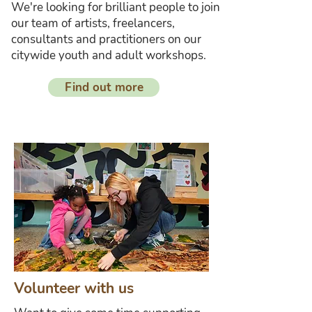
We're looking for brilliant people to join
our team of artists, freelancers,
consultants and practitioners on our
citywide youth and adult workshops.
Find out more
Volunteer with us