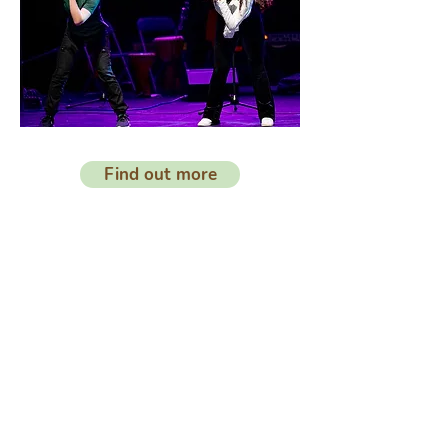
Find out more
Organisme de
bienfaisance
enregistré
N °
1173334