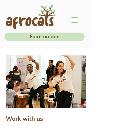
Faire un don
Work with us